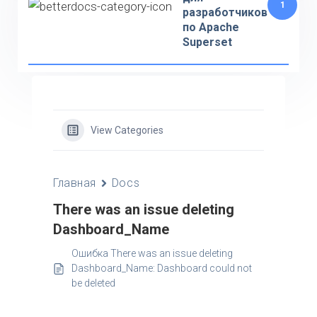
1
разработчиков
по Apache
Superset
View Categories
Главная
Docs
There was an issue deleting
Dashboard_Name
Ошибка There was an issue deleting
Dashboard_Name: Dashboard could not
be deleted