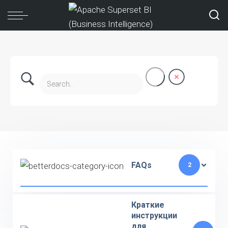
FAQs
2
Краткие
инструкции
для